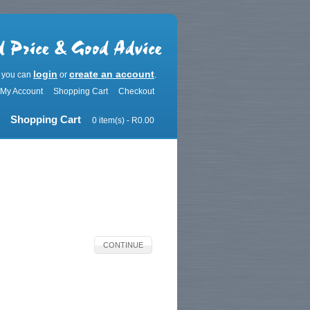
login
create an account
r you can
or
.
My Account
Shopping Cart
Checkout
Shopping Cart
0 item(s) - R0.00
CONTINUE