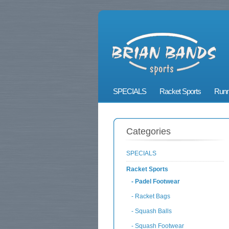
SPECIALS
Racket Sports
Runn
Categories
SPECIALS
Racket Sports
- Padel Footwear
- Racket Bags
- Squash Balls
- Squash Footwear