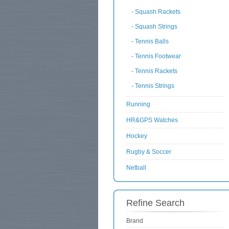
- Squash Rackets
- Squash Strings
- Tennis Balls
- Tennis Footwear
- Tennis Rackets
- Tennis Strings
Running
HR&GPS Watches
Hockey
Rugby & Soccer
Netball
Refine Search
Brand