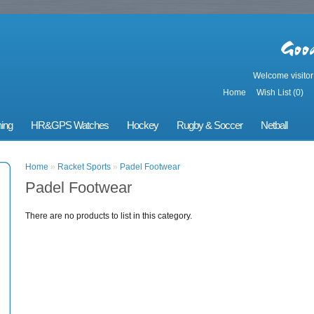
Welcome visito
Home
Wish List (0)
ing
HR&GPS Watches
Hockey
Rugby & Soccer
Netball
Home
»
Racket Sports
»
Padel Footwear
Padel Footwear
There are no products to list in this category.