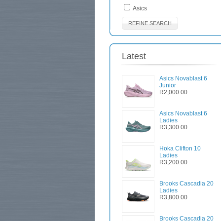
Asics
REFINE SEARCH
Latest
Asics Novablast 6
Junior
R2,000.00
Asics Novablast 6
Ladies
R3,300.00
Hoka Clifton 10
Ladies
R3,200.00
Brooks Cascadia 20
Ladies
R3,800.00
Brooks Cascadia 20