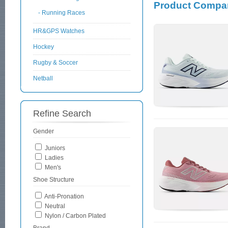
Product Compar
- Running Races
HR&GPS Watches
Hockey
Rugby & Soccer
Netball
Refine Search
Gender
Juniors
Ladies
Men's
Shoe Structure
Anti-Pronation
Neutral
Nylon / Carbon Plated