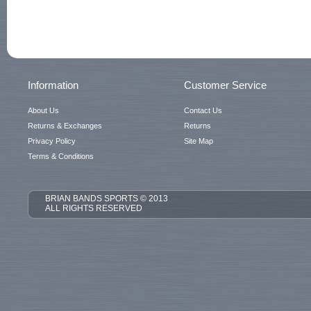
Information
Customer Service
About Us
Contact Us
Returns & Exchanges
Returns
Privacy Policy
Site Map
Terms & Conditions
BRIAN BANDS SPORTS © 2013
ALL RIGHTS RESERVED