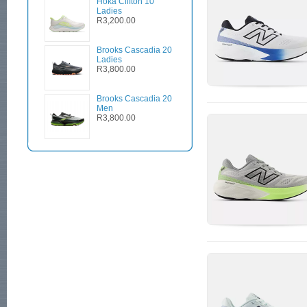
Hoka Clifton 10
Ladies
R3,200.00
Brooks Cascadia 20
Ladies
R3,800.00
Brooks Cascadia 20
Men
R3,800.00