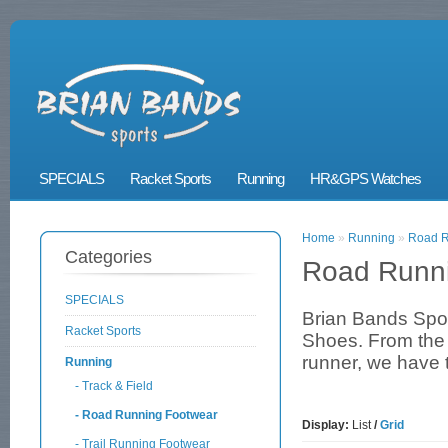
SPECIALS
Racket Sports
Running
HR&GPS Watches
Home
»
Running
»
Road R
Categories
Road Runn
SPECIALS
Brian Bands Spo
Racket Sports
Shoes. From the N
runner, we have t
Running
- Track & Field
- Road Running Footwear
Display:
List
/
Grid
- Trail Running Footwear