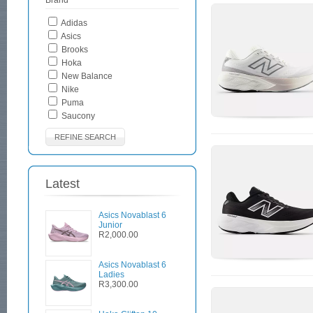
Brand
Adidas
Asics
Brooks
Hoka
New Balance
Nike
Puma
Saucony
REFINE SEARCH
Latest
Asics Novablast 6
Junior
R2,000.00
Asics Novablast 6
Ladies
R3,300.00