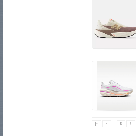
|<
<
....
5
6