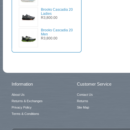
Brooks Cascadia 20
Ladies
R3,800.00
Brooks Cascadia 20
Men
R3,800.00
Information
Customer Service
About Us
Contact Us
Returns & Exchanges
Returns
Privacy Policy
Site Map
Terms & Conditions