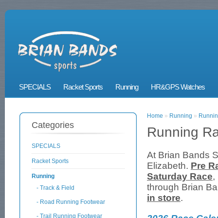
SPECIALS
Racket Sports
Running
HR&GPS Watches
Home
»
Running
»
Runnin
Categories
Running R
SPECIALS
At Brian Bands S
Racket Sports
Elizabeth.
Pre R
Saturday Race
,
Running
through Brian Ba
- Track & Field
in store
.
- Road Running Footwear
- Trail Running Footwear