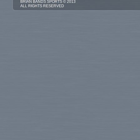
BRIAN BANDS SPORTS © 2013
ALL RIGHTS RESERVED