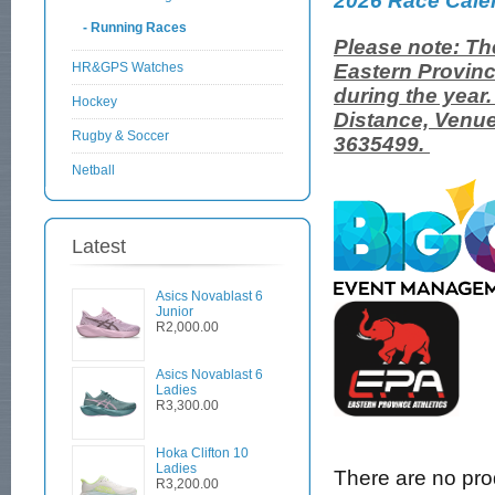
2026 Race Cale
- Running Races
Please note: Th
HR&GPS Watches
Eastern Provinc
during the year
Hockey
Distance, Venue
Rugby & Soccer
3635499.
Netball
Latest
Asics Novablast 6
Junior
R2,000.00
Asics Novablast 6
Ladies
R3,300.00
Hoka Clifton 10
Ladies
There are no produ
R3,200.00