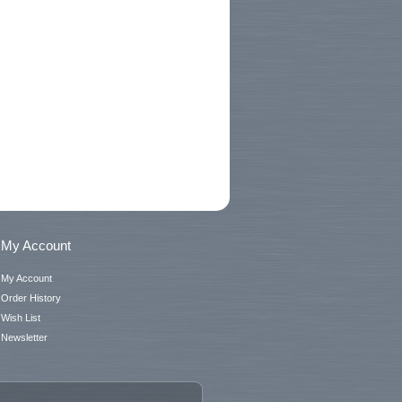
My Account
My Account
Order History
Wish List
Newsletter