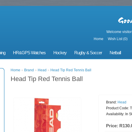
Welcome visito
Home
Wish List (0)
ing
HR&GPS Watches
Hockey
Rugby & Soccer
Netball
Home
»
Brand
»
Head
»
Head Tip Red Tennis Ball
Head Tip Red Tennis Ball
Brand:
Head
Product Code:
T
Availability:
In S
Price: R130.