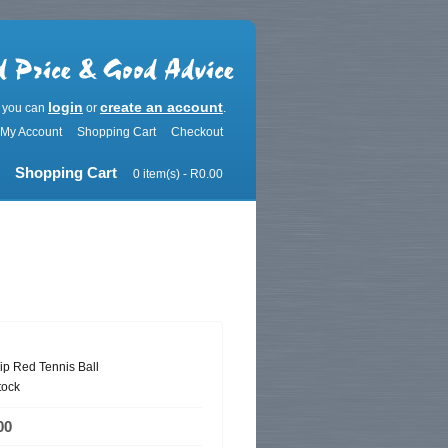
login
create an account
r you can
or
.
My Account
Shopping Cart
Checkout
Shopping Cart
0 item(s) - R0.00
ip Red Tennis Ball
tock
00