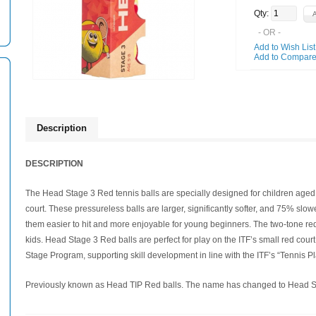
Qty:
- OR -
Add to Wish List
Add to Compar
Description
DESCRIPTION
The Head Stage 3 Red tennis balls are specially designed for children aged 5
court. These pressureless balls are larger, significantly softer, and 75% slo
them easier to hit and more enjoyable for young beginners. The two-tone red a
kids. Head Stage 3 Red balls are perfect for play on the ITF’s small red cour
Stage Program, supporting skill development in line with the ITF’s “Tennis P
Previously known as Head TIP Red balls. The name has changed to Head Sta