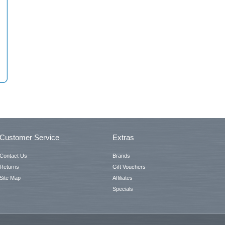
Customer Service
Extras
Contact Us
Brands
Returns
Gift Vouchers
Site Map
Affiliates
Specials