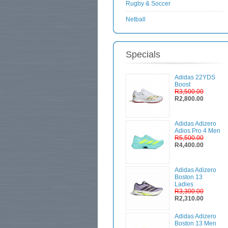
Rugby & Soccer
Netball
Specials
Adidas 22YDS
Boost
R3,500.00
R2,800.00
Adidas Adizero
Adios Pro 4 Men
R5,500.00
R4,400.00
Adidas Adizero
Boston 13
Ladies
R3,300.00
R2,310.00
Adidas Adizero
Boston 13 Men