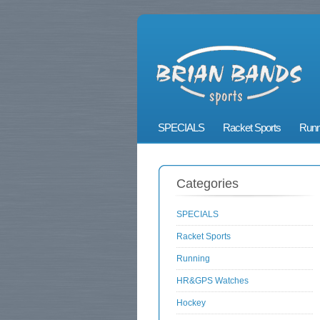
SPECIALS
Racket Sports
Runn
Categories
SPECIALS
Racket Sports
Running
HR&GPS Watches
Hockey