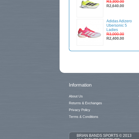
R3,300.00
R2,640.00
Adidas Adizero
Ubersonic 5
Ladies
R3,000.00
R2,400.00
Information
About Us
Returns & Exchanges
Privacy Policy
Terms & Conditions
BRIAN BANDS SPORTS © 2013