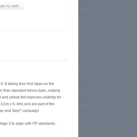
e
–8 taking their first steps on the
wer than standard tennis balls, making
nd yellow felt improves visibility for
t (11m x 5–6m) and are part of the
lay and Stay!” campaign.
ge 3 to align with ITF standards.