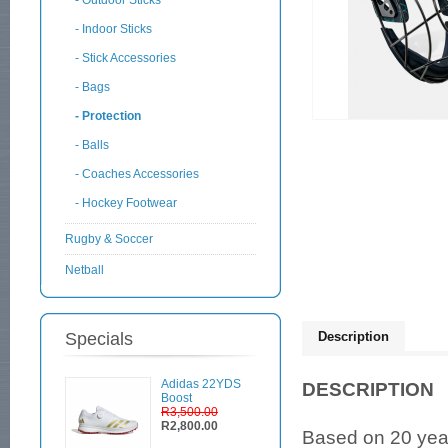
- Outdoor Sticks
- Indoor Sticks
- Stick Accessories
- Bags
- Protection
- Balls
- Coaches Accessories
- Hockey Footwear
Rugby & Soccer
Netball
Specials
Description
Adidas 22YDS
DESCRIPTION
Boost
R3,500.00
R2,800.00
Based on 20 year