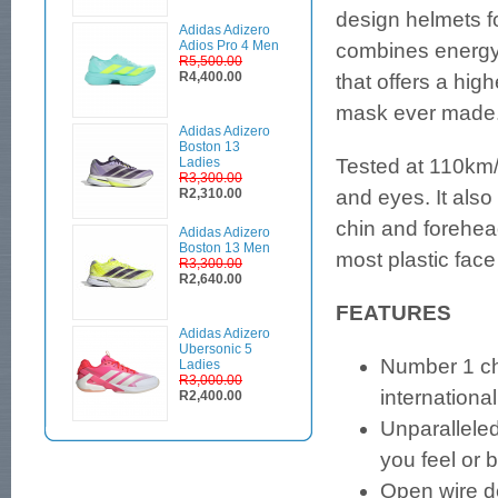
design helmets 
Adidas Adizero
Adios Pro 4 Men
combines energy-
R5,500.00
R4,400.00
that offers a hig
mask ever made
Adidas Adizero
Boston 13
Ladies
Tested at 110km/h
R3,300.00
R2,310.00
and eyes. It also
chin and forehe
Adidas Adizero
Boston 13 Men
most plastic fac
R3,300.00
R2,640.00
FEATURES
Adidas Adizero
Ubersonic 5
Number 1 cho
Ladies
R3,000.00
international
R2,400.00
Unparalleled
you feel or 
Open wire d