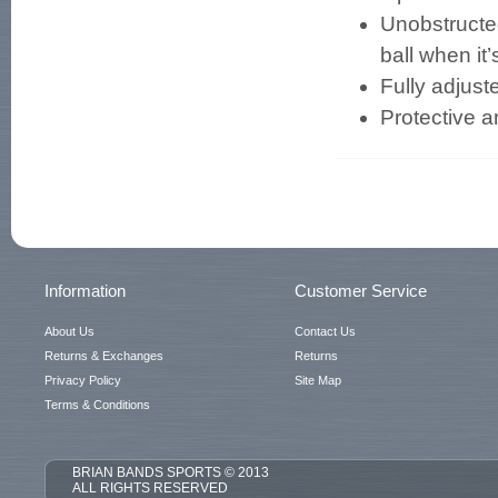
Unobstructed
ball when it’
Fully adjust
Protective a
Information
Customer Service
About Us
Contact Us
Returns & Exchanges
Returns
Privacy Policy
Site Map
Terms & Conditions
BRIAN BANDS SPORTS © 2013
ALL RIGHTS RESERVED