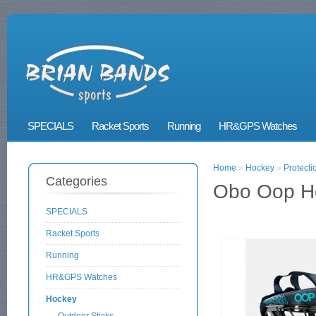
SPECIALS
Racket Sports
Running
HR&GPS Watches
Home
»
Hockey
»
Protecti
Categories
Obo Oop H
SPECIALS
Racket Sports
Running
HR&GPS Watches
Hockey